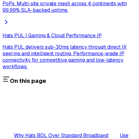
PoPs. Multi-site private mesh across 4 continents with
99.99% SLA-backed uptime.
Hats PUL | Gaming & Cloud Performance IP
Hats PUL delivers sub-30ms latency through direct IX
peering and intelligent routing. Performance-grade IP
connectivity for competitive gaming and low-latency
workflows.
On this page
Why Hats BDL Over Standard Broadband
Use