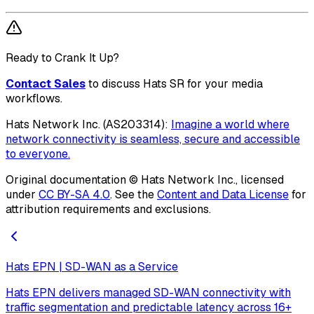
Ready to Crank It Up?
Contact Sales
to discuss Hats SR for your media
workflows.
Hats Network Inc. (AS203314):
Imagine a world where
network connectivity is seamless, secure and accessible
to everyone.
Original documentation ©
Hats Network Inc.
, licensed
under
CC BY-SA 4.0
. See the
Content and Data License
for
attribution requirements and exclusions.
Hats EPN | SD-WAN as a Service
Hats EPN delivers managed SD-WAN connectivity with
traffic segmentation and predictable latency across 16+