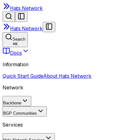
Hats Network
Hats Network
Search
⌘
K
Docs
Information
Quick Start Guide
About Hats Network
Network
Backbone
BGP Communities
Services