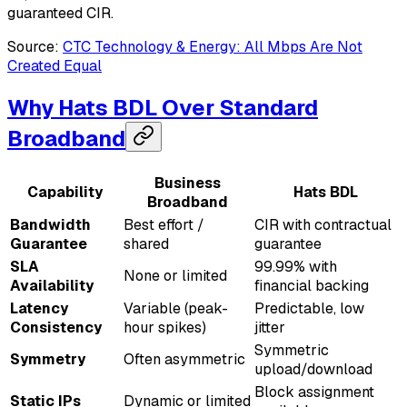
guaranteed CIR.
Source:
CTC Technology & Energy: All Mbps Are Not
Created Equal
Why Hats BDL Over Standard
Broadband
Business
Capability
Hats BDL
Broadband
Bandwidth
Best effort /
CIR with contractual
Guarantee
shared
guarantee
SLA
99.99% with
None or limited
Availability
financial backing
Latency
Variable (peak-
Predictable, low
Consistency
hour spikes)
jitter
Symmetric
Symmetry
Often asymmetric
upload/download
Block assignment
Static IPs
Dynamic or limited