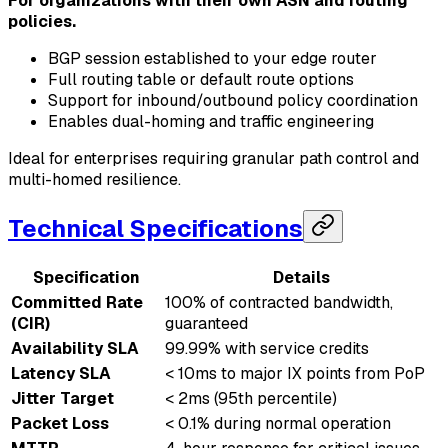
For organizations with their own ASN and routing
policies.
BGP session established to your edge router
Full routing table or default route options
Support for inbound/outbound policy coordination
Enables dual-homing and traffic engineering
Ideal for enterprises requiring granular path control and
multi-homed resilience.
Technical Specifications
Specification
Details
Committed Rate
100% of contracted bandwidth,
(CIR)
guaranteed
Availability SLA
99.99% with service credits
Latency SLA
< 10ms to major IX points from PoP
Jitter Target
< 2ms (95th percentile)
Packet Loss
< 0.1% during normal operation