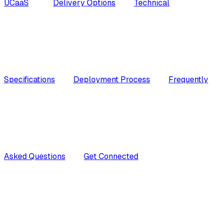
UCaaS
Delivery Options
Technical
Specifications
Deployment Process
Frequently
Asked Questions
Get Connected