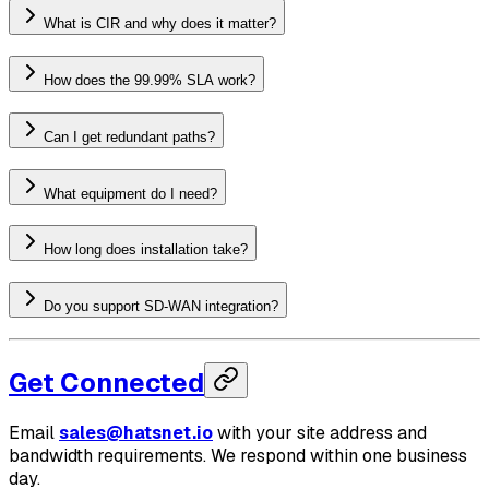
What is CIR and why does it matter?
How does the 99.99% SLA work?
Can I get redundant paths?
What equipment do I need?
How long does installation take?
Do you support SD-WAN integration?
Get Connected
Email
sales@hatsnet.io
with your site address and
bandwidth requirements. We respond within one business
day.