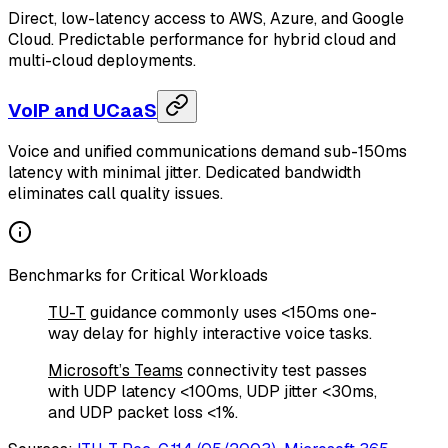
Direct, low-latency access to AWS, Azure, and Google
Cloud. Predictable performance for hybrid cloud and
multi-cloud deployments.
VoIP and UCaaS
Voice and unified communications demand sub-150ms
latency with minimal jitter. Dedicated bandwidth
eliminates call quality issues.
Benchmarks for Critical Workloads
TU-T
guidance commonly uses <150ms one-
way delay for highly interactive voice tasks.
Microsoft’s Teams
connectivity test passes
with UDP latency <100ms, UDP jitter <30ms,
and UDP packet loss <1%.