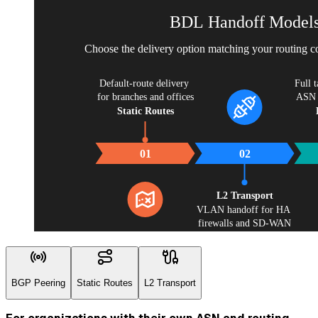
BDL Handoff Model
Choose the delivery option matching your routing co
Default-route delivery 
Full t
for branches and offices
ASN a
Static Routes
01
02
L2 Transport
VLAN handoff for HA 
firewalls and SD-WAN
BGP Peering
Static Routes
L2 Transport