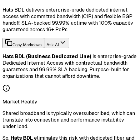
Hats BDL delivers enterprise-grade dedicated internet
access with committed bandwidth (CIR) and flexible BGP
handoff. SLA-backed 99.99% uptime with 100% capacity
guaranteed across 16+ PoPs.
Copy Markdown
Ask AI
Hats BDL (Business Dedicated Line)
is enterprise-grade
Dedicated Internet Access with contractual bandwidth
guarantees and 99.99% SLA backing. Purpose-built for
organizations that cannot afford downtime.
Market Reality
Shared broadband is typically oversubscribed, which can
translate into congestion and performance instability
under load.
So,
Hats BDL
eliminates this risk with dedicated fiber and