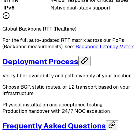
MTTR
4-hour response for critical issues
IPv6
Native dual-stack support
Global Backbone RTT (Realtime)
For the full auto-updated RTT matrix across our PoPs
(Backbone measurements), see:
Backbone Latency Matrix
Deployment Process
Verify fiber availability and path diversity at your location.
Choose BGP, static routes, or L2 transport based on your
infrastructure.
Physical installation and acceptance testing.
Production handover with 24/7 NOC escalation.
Frequently Asked Questions