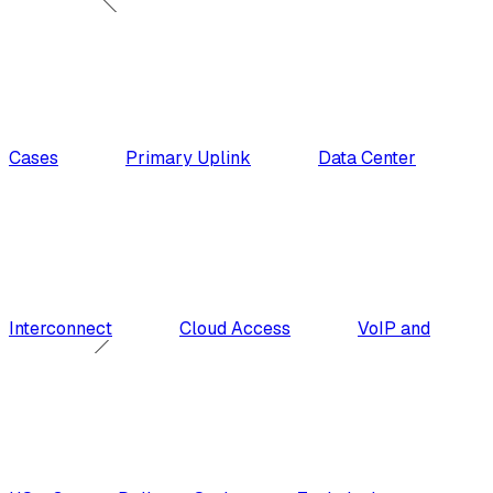
Cases
Primary Uplink
Data Center
Interconnect
Cloud Access
VoIP and