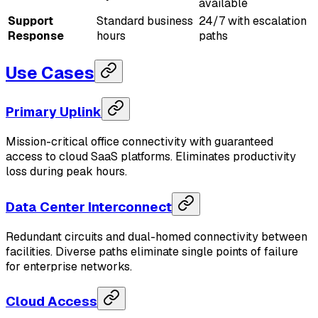
available
Support
Standard business
24/7 with escalation
Response
hours
paths
Use Cases
Primary Uplink
Mission-critical office connectivity with guaranteed
access to cloud SaaS platforms. Eliminates productivity
loss during peak hours.
Data Center Interconnect
Redundant circuits and dual-homed connectivity between
facilities. Diverse paths eliminate single points of failure
for enterprise networks.
Cloud Access