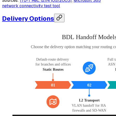
Sources:
ITU-T Rec. G.114 (05/2003)
,
Microsoft 365
network connectivity test tool
Delivery Options
BDL Handoff Model
Choose the delivery option matching your routing co
Default-route delivery 
Full t
for branches and offices
ASN a
Static Routes
01
02
L2 Transport
VLAN handoff for HA 
firewalls and SD-WAN