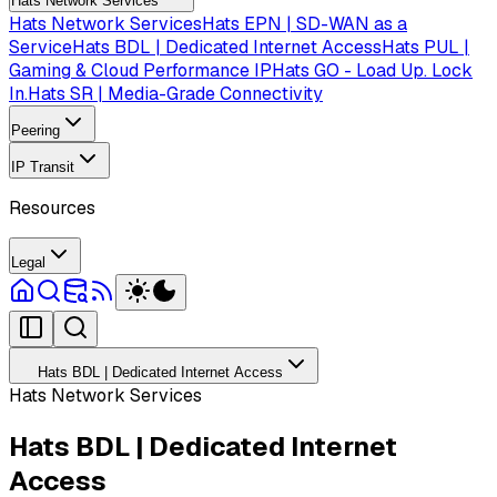
Hats Network Services
Hats Network Services
Hats EPN | SD-WAN as a
Service
Hats BDL | Dedicated Internet Access
Hats PUL |
Gaming & Cloud Performance IP
Hats GO - Load Up. Lock
In.
Hats SR | Media-Grade Connectivity
Peering
IP Transit
Resources
Legal
Hats BDL | Dedicated Internet Access
Hats Network Services
Hats BDL | Dedicated Internet
Access