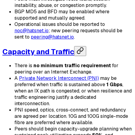
instability, abuse, or congestion promptly.
BGP MD5 and BFD may be enabled where
supported and mutually agreed.
Operational issues should be reported to
noc@hatsnet.io
; new peering requests should be
sent to
peering@hatsnet.io
.
Capacity and Traffic
There is
no minimum traffic requirement
for
peering over an Internet Exchange.
A
Private Network Interconnect (PNI)
may be
preferred when traffic is sustained above
1 Gbps
,
when an IX path is congested, or when resilience and
traffic engineering justify a dedicated
interconnection.
PNI speed, optics, cross-connect, and redundancy
are agreed per location. 10G and 100G single-mode
fibre are preferred where available.
Peers should begin capacity-upgrade planning when