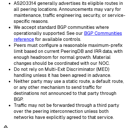
AS203314 generally advertises its eligible routes in
all peering locations. Announcements may vary for
maintenance, traffic engineering, security, or service-
specific reasons.
We accept standard BGP communities where
operationally supported. See our
BGP Communities
reference
for available controls.
Peers must configure a reasonable maximum-prefix
limit based on current PeeringDB and IRR data, with
enough headroom for normal growth. Material
changes should be coordinated with our NOC.
Do not rely on Multi-Exit Discriminator (MED)
handling unless it has been agreed in advance.
Neither party may use a static route, a default route,
or any other mechanism to send traffic for
destinations not announced to that party through
BGP.
Traffic may not be forwarded through a third party
over the peering interconnection unless both
networks have explicitly agreed to that service.