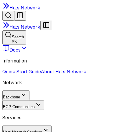
Hats Network
Hats Network
Search
⌘
K
Docs
Information
Quick Start Guide
About Hats Network
Network
Backbone
BGP Communities
Services