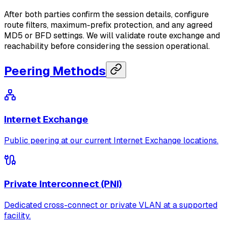
After both parties confirm the session details, configure
route filters, maximum-prefix protection, and any agreed
MD5 or BFD settings. We will validate route exchange and
reachability before considering the session operational.
Peering Methods
Internet Exchange
Public peering at our current Internet Exchange locations.
Private Interconnect (PNI)
Dedicated cross-connect or private VLAN at a supported
facility.