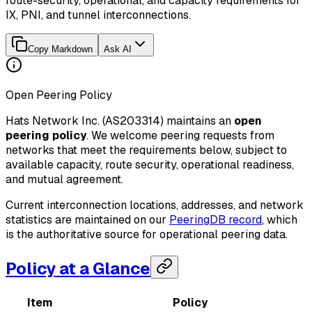
route-security, operational, and capacity requirements for
IX, PNI, and tunnel interconnections.
Copy Markdown
Ask AI
Open Peering Policy
Hats Network Inc. (AS203314) maintains an
open
peering policy
. We welcome peering requests from
networks that meet the requirements below, subject to
available capacity, route security, operational readiness,
and mutual agreement.
Current interconnection locations, addresses, and network
statistics are maintained on our
PeeringDB record
, which
is the authoritative source for operational peering data.
Policy at a Glance
Item
Policy