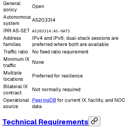
General
Open
policy
Autonomous
AS203314
system
IRR AS-SET
AS203314:AS-HATS
Address
IPv4 and IPv6; dual-stack sessions are
families
preferred where both are available
Traffic ratio
No fixed ratio requirement
Minimum IX
None
traffic
Multiple
Preferred for resilience
locations
Bilateral IX
Not normally required
contract
Operational
PeeringDB
for current IX, facility, and NOC
source
data
Technical Requirements