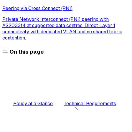
Peering via Cross Connect (PNI)
Private Network Interconnect (PNI) peering with
AS203314 at supported data centres. Direct Layer 1
connectivity with dedicated VLAN and no shared fabric
contention.
On this page
Policy at a Glance
Technical Requirements