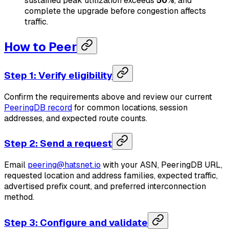
sustained peak utilization exceeds
50%
, and
complete the upgrade before congestion affects
traffic.
How to Peer
Step 1: Verify eligibility
Confirm the requirements above and review our current
PeeringDB record
for common locations, session
addresses, and expected route counts.
Step 2: Send a request
Email
peering@hatsnet.io
with your ASN, PeeringDB URL,
requested location and address families, expected traffic,
advertised prefix count, and preferred interconnection
method.
Step 3: Configure and validate