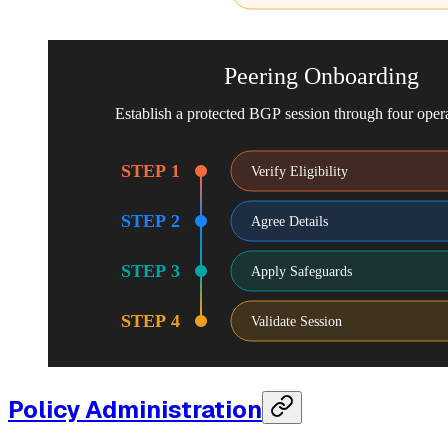
Peering Onboarding
Establish a protected BGP session through four opera
STEP 1
Verify Eligibility
STEP 2
Agree Details
STEP 3
Apply Safeguards
STEP 4
Validate Session
Policy Administration