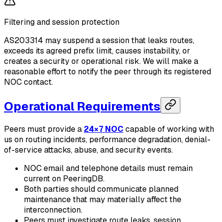
Filtering and session protection
AS203314 may suspend a session that leaks routes,
exceeds its agreed prefix limit, causes instability, or
creates a security or operational risk. We will make a
reasonable effort to notify the peer through its registered
NOC contact.
Operational Requirements
Peers must provide a
24×7 NOC
capable of working with
us on routing incidents, performance degradation, denial-
of-service attacks, abuse, and security events.
NOC email and telephone details must remain
current on PeeringDB.
Both parties should communicate planned
maintenance that may materially affect the
interconnection.
Peers must investigate route leaks, session