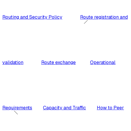
Routing and Security Policy
Route registration and
validation
Route exchange
Operational
Requirements
Capacity and Traffic
How to Peer