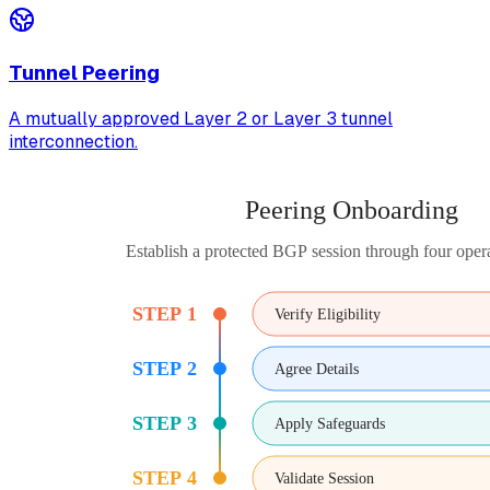
Tunnel Peering
A mutually approved Layer 2 or Layer 3 tunnel
interconnection.
Peering Onboarding
Establish a protected BGP session through four opera
STEP 1
Verify Eligibility
STEP 2
Agree Details
STEP 3
Apply Safeguards
STEP 4
Validate Session