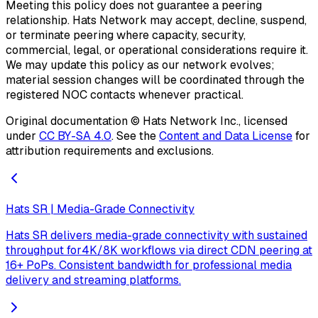
Meeting this policy does not guarantee a peering
relationship. Hats Network may accept, decline, suspend,
or terminate peering where capacity, security,
commercial, legal, or operational considerations require it.
We may update this policy as our network evolves;
material session changes will be coordinated through the
registered NOC contacts whenever practical.
Original documentation ©
Hats Network Inc.
, licensed
under
CC BY-SA 4.0
. See the
Content and Data License
for
attribution requirements and exclusions.
Hats SR | Media-Grade Connectivity
Hats SR delivers media-grade connectivity with sustained
throughput for4K/8K workflows via direct CDN peering at
16+ PoPs. Consistent bandwidth for professional media
delivery and streaming platforms.