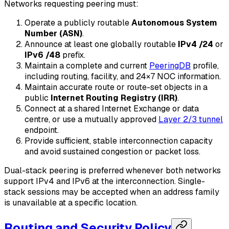
Networks requesting peering must:
Operate a publicly routable
Autonomous System
Number (ASN)
.
Announce at least one globally routable
IPv4 /24
or
IPv6 /48
prefix.
Maintain a complete and current
PeeringDB
profile,
including routing, facility, and 24×7 NOC information.
Maintain accurate route or route-set objects in a
public
Internet Routing Registry (IRR)
.
Connect at a shared Internet Exchange or data
centre, or use a mutually approved
Layer 2/3 tunnel
endpoint.
Provide sufficient, stable interconnection capacity
and avoid sustained congestion or packet loss.
Dual-stack peering is preferred whenever both networks
support IPv4 and IPv6 at the interconnection. Single-
stack sessions may be accepted when an address family
is unavailable at a specific location.
Routing and Security Policy