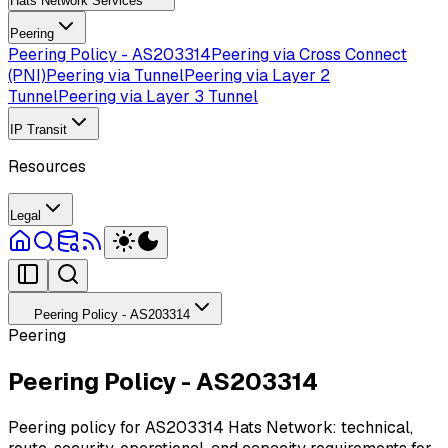
Hats Network Services
Peering
Peering Policy - AS203314
Peering via Cross Connect
(PNI)
Peering via Tunnel
Peering via Layer 2
Tunnel
Peering via Layer 3 Tunnel
IP Transit
Resources
Legal
Peering Policy - AS203314
Peering
Peering Policy - AS203314
Peering policy for AS203314 Hats Network: technical,