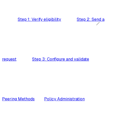
Step 1: Verify eligibility
Step 2: Send a
request
Step 3: Configure and validate
Peering Methods
Policy Administration