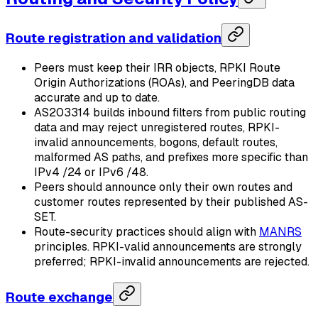
Route registration and validation
Peers must keep their IRR objects, RPKI Route
Origin Authorizations (ROAs), and PeeringDB data
accurate and up to date.
AS203314 builds inbound filters from public routing
data and may reject unregistered routes, RPKI-
invalid announcements, bogons, default routes,
malformed AS paths, and prefixes more specific than
IPv4 /24 or IPv6 /48.
Peers should announce only their own routes and
customer routes represented by their published AS-
SET.
Route-security practices should align with
MANRS
principles. RPKI-valid announcements are strongly
preferred; RPKI-invalid announcements are rejected.
Route exchange